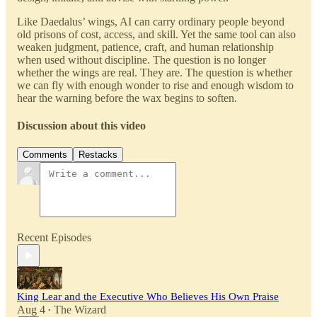
Like Daedalus’ wings, AI can carry ordinary people beyond
old prisons of cost, access, and skill. Yet the same tool can also
weaken judgment, patience, craft, and human relationship
when used without discipline. The question is no longer
whether the wings are real. They are. The question is whether
we can fly with enough wonder to rise and enough wisdom to
hear the warning before the wax begins to soften.
Discussion about this video
Comments
Restacks
Recent Episodes
King Lear and the Executive Who Believes His Own Praise
Aug 4
The Wizard
•