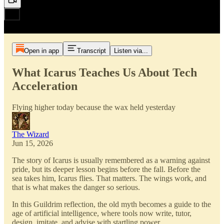
Open in app
Transcript
Listen via...
What Icarus Teaches Us About Tech
Acceleration
Flying higher today because the wax held yesterday
The Wizard
Jun 15, 2026
The story of Icarus is usually remembered as a warning against
pride, but its deeper lesson begins before the fall. Before the
sea takes him, Icarus flies. That matters. The wings work, and
that is what makes the danger so serious.
In this Guildrim reflection, the old myth becomes a guide to the
age of artificial intelligence, where tools now write, tutor,
design, imitate, and advise with startling power.