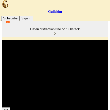
Guildrim
Subscribe
Sign in
Listen distraction-free on Substack