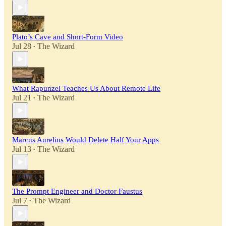
Plato’s Cave and Short-Form Video
Jul 28
The Wizard
•
What Rapunzel Teaches Us About Remote Life
Jul 21
The Wizard
•
Marcus Aurelius Would Delete Half Your Apps
Jul 13
The Wizard
•
The Prompt Engineer and Doctor Faustus
Jul 7
The Wizard
•