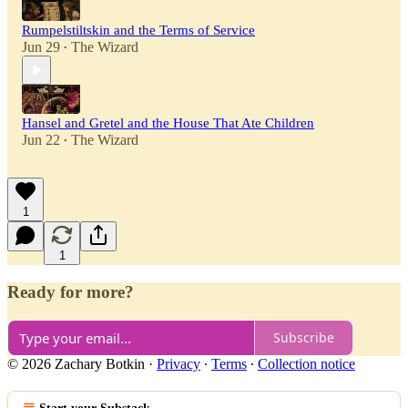
Rumpelstiltskin and the Terms of Service
Jun 29
The Wizard
•
Hansel and Gretel and the House That Ate Children
Jun 22
The Wizard
•
1
1
Ready for more?
Subscribe
© 2026 Zachary Botkin
·
Privacy
∙
Terms
∙
Collection notice