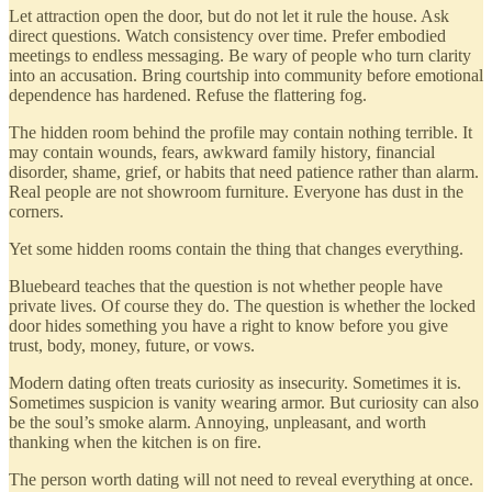
Let attraction open the door, but do not let it rule the house. Ask
direct questions. Watch consistency over time. Prefer embodied
meetings to endless messaging. Be wary of people who turn clarity
into an accusation. Bring courtship into community before emotional
dependence has hardened. Refuse the flattering fog.
The hidden room behind the profile may contain nothing terrible. It
may contain wounds, fears, awkward family history, financial
disorder, shame, grief, or habits that need patience rather than alarm.
Real people are not showroom furniture. Everyone has dust in the
corners.
Yet some hidden rooms contain the thing that changes everything.
Bluebeard teaches that the question is not whether people have
private lives. Of course they do. The question is whether the locked
door hides something you have a right to know before you give
trust, body, money, future, or vows.
Modern dating often treats curiosity as insecurity. Sometimes it is.
Sometimes suspicion is vanity wearing armor. But curiosity can also
be the soul’s smoke alarm. Annoying, unpleasant, and worth
thanking when the kitchen is on fire.
The person worth dating will not need to reveal everything at once.