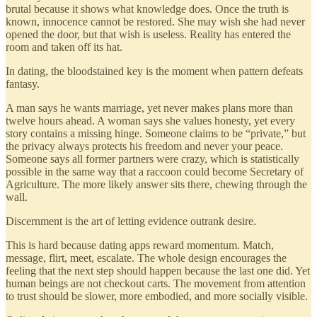
brutal because it shows what knowledge does. Once the truth is
known, innocence cannot be restored. She may wish she had never
opened the door, but that wish is useless. Reality has entered the
room and taken off its hat.
In dating, the bloodstained key is the moment when pattern defeats
fantasy.
A man says he wants marriage, yet never makes plans more than
twelve hours ahead. A woman says she values honesty, yet every
story contains a missing hinge. Someone claims to be “private,” but
the privacy always protects his freedom and never your peace.
Someone says all former partners were crazy, which is statistically
possible in the same way that a raccoon could become Secretary of
Agriculture. The more likely answer sits there, chewing through the
wall.
Discernment is the art of letting evidence outrank desire.
This is hard because dating apps reward momentum. Match,
message, flirt, meet, escalate. The whole design encourages the
feeling that the next step should happen because the last one did. Yet
human beings are not checkout carts. The movement from attention
to trust should be slower, more embodied, and more socially visible.