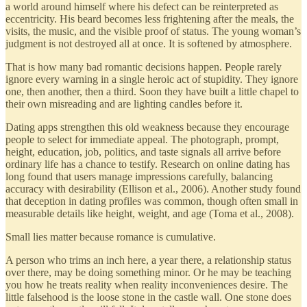
a world around himself where his defect can be reinterpreted as
eccentricity. His beard becomes less frightening after the meals, the
visits, the music, and the visible proof of status. The young woman’s
judgment is not destroyed all at once. It is softened by atmosphere.
That is how many bad romantic decisions happen. People rarely
ignore every warning in a single heroic act of stupidity. They ignore
one, then another, then a third. Soon they have built a little chapel to
their own misreading and are lighting candles before it.
Dating apps strengthen this old weakness because they encourage
people to select for immediate appeal. The photograph, prompt,
height, education, job, politics, and taste signals all arrive before
ordinary life has a chance to testify. Research on online dating has
long found that users manage impressions carefully, balancing
accuracy with desirability (Ellison et al., 2006). Another study found
that deception in dating profiles was common, though often small in
measurable details like height, weight, and age (Toma et al., 2008).
Small lies matter because romance is cumulative.
A person who trims an inch here, a year there, a relationship status
over there, may be doing something minor. Or he may be teaching
you how he treats reality when reality inconveniences desire. The
little falsehood is the loose stone in the castle wall. One stone does