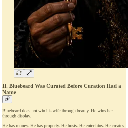
II. Bluebeard Was Curated Before Curation Had a
Name
Bluebeard does not win his wife through beauty. He wins her
through display.
He has money. He has property. He hosts. He entertains. He creates