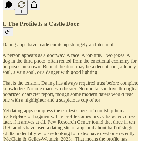
1
I. The Profile Is a Castle Door
Dating apps have made courtship strangely architectural.
A person appears as a doorway. A face. A job title. Two jokes. A
dog in the third photo, often rented from the emotional economy for
purposes unknown. Behind the door may be a decent soul, a lonely
soul, a vain soul, or a danger with good lighting.
That is the tension. Dating has always required trust before complete
knowledge. No one marries a dossier. No one falls in love through a
notarized character report, though some modern daters would read
one with a highlighter and a suspicious cup of tea.
Yet dating apps compress the earliest stages of courtship into a
marketplace of fragments. The profile comes first. Character comes
later, if it arrives at all. Pew Research Center found that three in ten
U.S. adults have used a dating site or app, and about half of single
adults under fifty who are looking for dates have used one recently
(McClain & Gelles-Watnick, 2023). That means the profile has