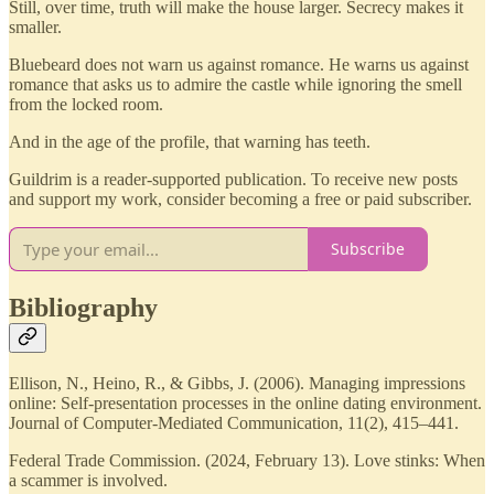
Still, over time, truth will make the house larger. Secrecy makes it
smaller.
Bluebeard does not warn us against romance. He warns us against
romance that asks us to admire the castle while ignoring the smell
from the locked room.
And in the age of the profile, that warning has teeth.
Guildrim is a reader-supported publication. To receive new posts
and support my work, consider becoming a free or paid subscriber.
Subscribe
Bibliography
Ellison, N., Heino, R., & Gibbs, J. (2006). Managing impressions
online: Self-presentation processes in the online dating environment.
Journal of Computer-Mediated Communication, 11(2), 415–441.
Federal Trade Commission. (2024, February 13). Love stinks: When
a scammer is involved.