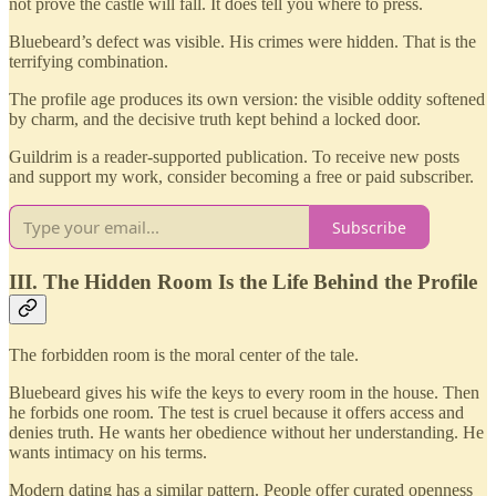
not prove the castle will fall. It does tell you where to press.
Bluebeard’s defect was visible. His crimes were hidden. That is the
terrifying combination.
The profile age produces its own version: the visible oddity softened
by charm, and the decisive truth kept behind a locked door.
Guildrim is a reader-supported publication. To receive new posts
and support my work, consider becoming a free or paid subscriber.
Subscribe
III. The Hidden Room Is the Life Behind the Profile
The forbidden room is the moral center of the tale.
Bluebeard gives his wife the keys to every room in the house. Then
he forbids one room. The test is cruel because it offers access and
denies truth. He wants her obedience without her understanding. He
wants intimacy on his terms.
Modern dating has a similar pattern. People offer curated openness