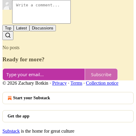
Top
Latest
Discussions
No posts
Ready for more?
Subscribe
© 2026 Zachary Botkin
·
Privacy
∙
Terms
∙
Collection notice
Start your Substack
Get the app
Substack
is the home for great culture