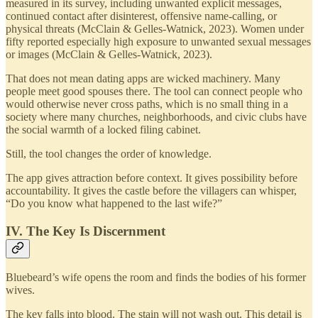
measured in its survey, including unwanted explicit messages,
continued contact after disinterest, offensive name-calling, or
physical threats (McClain & Gelles-Watnick, 2023). Women under
fifty reported especially high exposure to unwanted sexual messages
or images (McClain & Gelles-Watnick, 2023).
That does not mean dating apps are wicked machinery. Many
people meet good spouses there. The tool can connect people who
would otherwise never cross paths, which is no small thing in a
society where many churches, neighborhoods, and civic clubs have
the social warmth of a locked filing cabinet.
Still, the tool changes the order of knowledge.
The app gives attraction before context. It gives possibility before
accountability. It gives the castle before the villagers can whisper,
“Do you know what happened to the last wife?”
IV. The Key Is Discernment
Bluebeard’s wife opens the room and finds the bodies of his former
wives.
The key falls into blood. The stain will not wash out. This detail is