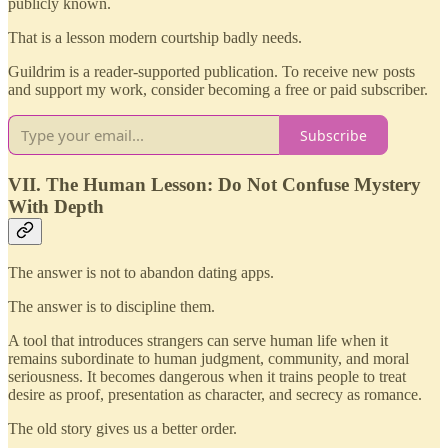
publicly known.
That is a lesson modern courtship badly needs.
Guildrim is a reader-supported publication. To receive new posts
and support my work, consider becoming a free or paid subscriber.
Subscribe
VII. The Human Lesson: Do Not Confuse Mystery
With Depth
The answer is not to abandon dating apps.
The answer is to discipline them.
A tool that introduces strangers can serve human life when it
remains subordinate to human judgment, community, and moral
seriousness. It becomes dangerous when it trains people to treat
desire as proof, presentation as character, and secrecy as romance.
The old story gives us a better order.