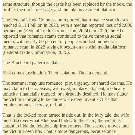
same structure, though the castle has been replaced by the inbox, the
profile, the direct message, and the fake investment platform.
The Federal Trade Commission reported that romance scam losses
reached $1.14 billion in 2023, with a median reported loss of $2,000
per person (Federal Trade Commission, 2024). In 2026, the FTC
reported that romance scams continued to thrive through social
media, with nearly 60 percent of people who lost money to a
romance scam in 2025 saying it began on a social media platform
(Federal Trade Commission, 2026).
The Bluebeard pattern is plain.
First comes fascination. Then isolation. Then a demand.
The scammer may use romance, pity, urgency, or shared dreams. He
may claim to be overseas, widowed, military-adjacent, medically
unlucky, financially trapped, or spiritually destined. He may flatter
the victim’s longing to be chosen. He may invent a crisis that
requires money, secrecy, or both.
That is the locked room turned inside out. In the fairy tale, the wife
must discover what Bluebeard hides. In the scam, the victim is
taught to hide the relationship from others. The secrecy moves into
the victim’s own life. That is more dangerous, because once