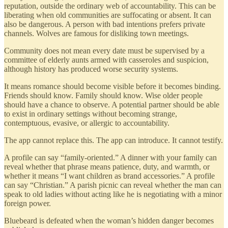
reputation, outside the ordinary web of accountability. This can be
liberating when old communities are suffocating or absent. It can
also be dangerous. A person with bad intentions prefers private
channels. Wolves are famous for disliking town meetings.
Community does not mean every date must be supervised by a
committee of elderly aunts armed with casseroles and suspicion,
although history has produced worse security systems.
It means romance should become visible before it becomes binding.
Friends should know. Family should know. Wise older people
should have a chance to observe. A potential partner should be able
to exist in ordinary settings without becoming strange,
contemptuous, evasive, or allergic to accountability.
The app cannot replace this. The app can introduce. It cannot testify.
A profile can say “family-oriented.” A dinner with your family can
reveal whether that phrase means patience, duty, and warmth, or
whether it means “I want children as brand accessories.” A profile
can say “Christian.” A parish picnic can reveal whether the man can
speak to old ladies without acting like he is negotiating with a minor
foreign power.
Bluebeard is defeated when the woman’s hidden danger becomes