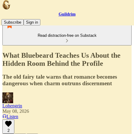
Guildrim
Subscribe
Sign in
Read distraction-free on Substack
What Bluebeard Teaches Us About the
Hidden Room Behind the Profile
The old fairy tale warns that romance becomes
dangerous when charm outruns discernment
Lohengrin
May 08, 2026
Listen
2