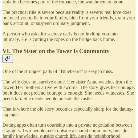
isolation becomes part of the romance, the watchmen are gone.
The practical rule is severe because reality is severe: real love does
not need you to lie to your family, hide from your friends, drain your
bank account, or suspend ordinary judgment.
A person who asks for secrecy early is not inviting you into
intimacy. He is cutting the ropes on the bridge back home.
VI. The Sister on the Tower Is Community
One of the strongest parts of “Bluebeard” is easy to miss.
The wife does not survive alone. Her sister Anne watches from the
tower. Her brothers arrive with swords. The story gives her courage,
but it does not pretend courage is enough. She needs witnesses. She
needs kin. She needs people outside the castle.
That is where the old story becomes especially sharp for the dating-
app age.
Dating apps often turn courtship into a private negotiation between
strangers. Two people meet outside a shared community, outside
family knowledge, outside church life, outside neighborhood