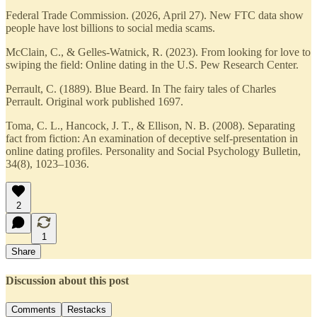
Federal Trade Commission. (2026, April 27). New FTC data show
people have lost billions to social media scams.
McClain, C., & Gelles-Watnick, R. (2023). From looking for love to
swiping the field: Online dating in the U.S. Pew Research Center.
Perrault, C. (1889). Blue Beard. In The fairy tales of Charles
Perrault. Original work published 1697.
Toma, C. L., Hancock, J. T., & Ellison, N. B. (2008). Separating
fact from fiction: An examination of deceptive self-presentation in
online dating profiles. Personality and Social Psychology Bulletin,
34(8), 1023–1036.
2
1
Share
Discussion about this post
Comments
Restacks