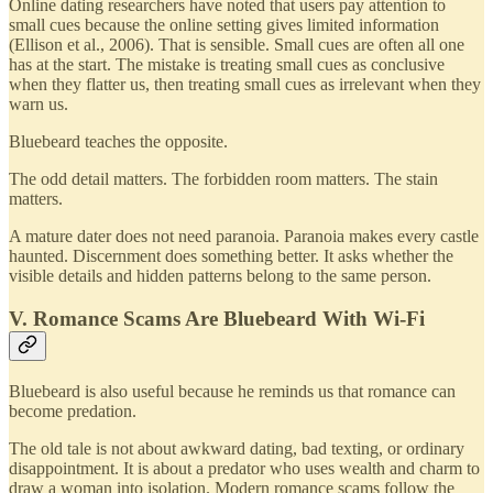
Online dating researchers have noted that users pay attention to
small cues because the online setting gives limited information
(Ellison et al., 2006). That is sensible. Small cues are often all one
has at the start. The mistake is treating small cues as conclusive
when they flatter us, then treating small cues as irrelevant when they
warn us.
Bluebeard teaches the opposite.
The odd detail matters. The forbidden room matters. The stain
matters.
A mature dater does not need paranoia. Paranoia makes every castle
haunted. Discernment does something better. It asks whether the
visible details and hidden patterns belong to the same person.
V. Romance Scams Are Bluebeard With Wi-Fi
Bluebeard is also useful because he reminds us that romance can
become predation.
The old tale is not about awkward dating, bad texting, or ordinary
disappointment. It is about a predator who uses wealth and charm to
draw a woman into isolation. Modern romance scams follow the