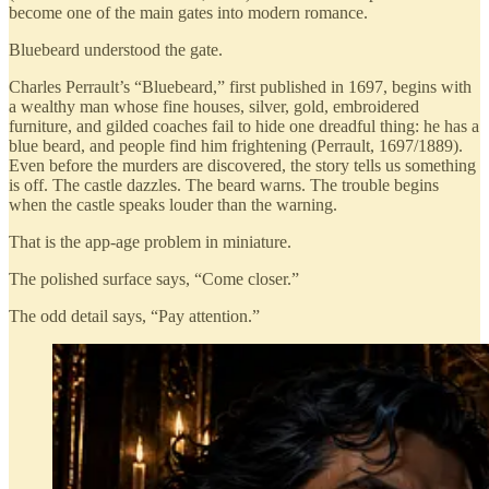
become one of the main gates into modern romance.
Bluebeard understood the gate.
Charles Perrault’s “Bluebeard,” first published in 1697, begins with
a wealthy man whose fine houses, silver, gold, embroidered
furniture, and gilded coaches fail to hide one dreadful thing: he has a
blue beard, and people find him frightening (Perrault, 1697/1889).
Even before the murders are discovered, the story tells us something
is off. The castle dazzles. The beard warns. The trouble begins
when the castle speaks louder than the warning.
That is the app-age problem in miniature.
The polished surface says, “Come closer.”
The odd detail says, “Pay attention.”