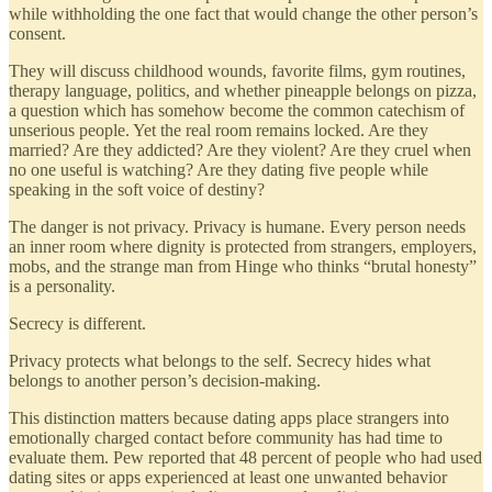
while withholding the one fact that would change the other person’s
consent.
They will discuss childhood wounds, favorite films, gym routines,
therapy language, politics, and whether pineapple belongs on pizza,
a question which has somehow become the common catechism of
unserious people. Yet the real room remains locked. Are they
married? Are they addicted? Are they violent? Are they cruel when
no one useful is watching? Are they dating five people while
speaking in the soft voice of destiny?
The danger is not privacy. Privacy is humane. Every person needs
an inner room where dignity is protected from strangers, employers,
mobs, and the strange man from Hinge who thinks “brutal honesty”
is a personality.
Secrecy is different.
Privacy protects what belongs to the self. Secrecy hides what
belongs to another person’s decision-making.
This distinction matters because dating apps place strangers into
emotionally charged contact before community has had time to
evaluate them. Pew reported that 48 percent of people who had used
dating sites or apps experienced at least one unwanted behavior