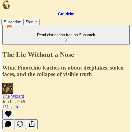
Guildrim
Subscribe
Sign in
Read distraction-free on Substack
The Lie Without a Nose
What Pinocchio teaches us about deepfakes, stolen
faces, and the collapse of visible truth
The Wizard
Jun 02, 2026
Listen