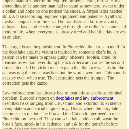
impersonation. Older fraud required presence, craft, or risk. A man
pretending to be another man had to stand somewhere, sweat under
a collar, and hope no one noticed the shoes. A forged letter needed
skill. A fake recording required equipment and patience. Synthetic
media changes the arithmetic. The fraudster can borrow a voice,
animate a face, and reach the target through the ordinary channels of
modern life, where everyone is already tired and half the day arrives
as an alert.
The target bears the punishment. In Pinocchio, the liar is marked. In
the deepfake age, the victim is marked by someone else’s lie. A
person can be made to appear guilty, obscene, foolish, cruel, or
treasonous without ever doing the act. Afterward comes the second
ordeal: denial. The victim must explain that the face was his but the
act was not; the voice was hers but the words were not. This sounds
evasive even when true. The accusation gets the trumpet. The
correction gets the kazoo.
Law enforcement has already had to treat this as a serious criminal
problem. Europol’s report on
deepfakes and law enforcement
describes risks ranging from CEO fraud and extortion to evidence
manipulation and social engineering. This is where the fairy tale
becomes less quaint. The Fox and the Cat no longer need to meet
Pinocchio on the road. They can schedule a video call, wear the
boss’s face, speak in his cadence, and ask for the transfer before