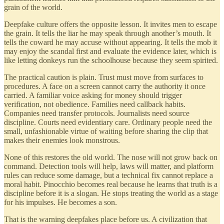
grain of the world.
Deepfake culture offers the opposite lesson. It invites men to escape
the grain. It tells the liar he may speak through another’s mouth. It
tells the coward he may accuse without appearing. It tells the mob it
may enjoy the scandal first and evaluate the evidence later, which is
like letting donkeys run the schoolhouse because they seem spirited.
The practical caution is plain. Trust must move from surfaces to
procedures. A face on a screen cannot carry the authority it once
carried. A familiar voice asking for money should trigger
verification, not obedience. Families need callback habits.
Companies need transfer protocols. Journalists need source
discipline. Courts need evidentiary care. Ordinary people need the
small, unfashionable virtue of waiting before sharing the clip that
makes their enemies look monstrous.
None of this restores the old world. The nose will not grow back on
command. Detection tools will help, laws will matter, and platform
rules can reduce some damage, but a technical fix cannot replace a
moral habit. Pinocchio becomes real because he learns that truth is a
discipline before it is a slogan. He stops treating the world as a stage
for his impulses. He becomes a son.
That is the warning deepfakes place before us. A civilization that