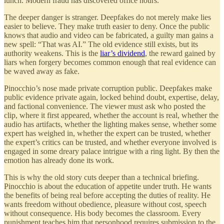
lunch. Modern fraud has discovered office hours.
The deeper danger is stranger. Deepfakes do not merely make lies
easier to believe. They make truth easier to deny. Once the public
knows that audio and video can be fabricated, a guilty man gains a
new spell: “That was AI.” The old evidence still exists, but its
authority weakens. This is the
liar’s dividend
, the reward gained by
liars when forgery becomes common enough that real evidence can
be waved away as fake.
Pinocchio’s nose made private corruption public. Deepfakes make
public evidence private again, locked behind doubt, expertise, delay,
and factional convenience. The viewer must ask who posted the
clip, where it first appeared, whether the account is real, whether the
audio has artifacts, whether the lighting makes sense, whether some
expert has weighed in, whether the expert can be trusted, whether
the expert’s critics can be trusted, and whether everyone involved is
engaged in some dreary palace intrigue with a ring light. By then the
emotion has already done its work.
This is why the old story cuts deeper than a technical briefing.
Pinocchio is about the education of appetite under truth. He wants
the benefits of being real before accepting the duties of reality. He
wants freedom without obedience, pleasure without cost, speech
without consequence. His body becomes the classroom. Every
punishment teaches him that personhood requires submission to the