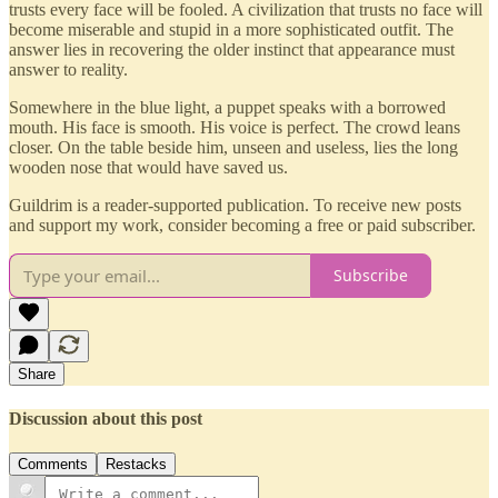
trusts every face will be fooled. A civilization that trusts no face will
become miserable and stupid in a more sophisticated outfit. The
answer lies in recovering the older instinct that appearance must
answer to reality.
Somewhere in the blue light, a puppet speaks with a borrowed
mouth. His face is smooth. His voice is perfect. The crowd leans
closer. On the table beside him, unseen and useless, lies the long
wooden nose that would have saved us.
Guildrim is a reader-supported publication. To receive new posts
and support my work, consider becoming a free or paid subscriber.
Subscribe
Share
Discussion about this post
Comments
Restacks