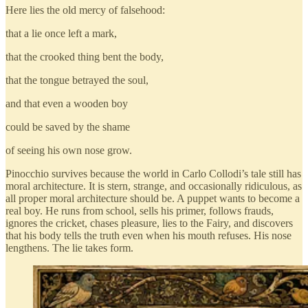
Here lies the old mercy of falsehood:
that a lie once left a mark,
that the crooked thing bent the body,
that the tongue betrayed the soul,
and that even a wooden boy
could be saved by the shame
of seeing his own nose grow.
Pinocchio survives because the world in Carlo Collodi’s tale still has
moral architecture. It is stern, strange, and occasionally ridiculous, as
all proper moral architecture should be. A puppet wants to become a
real boy. He runs from school, sells his primer, follows frauds,
ignores the cricket, chases pleasure, lies to the Fairy, and discovers
that his body tells the truth even when his mouth refuses. His nose
lengthens. The lie takes form.