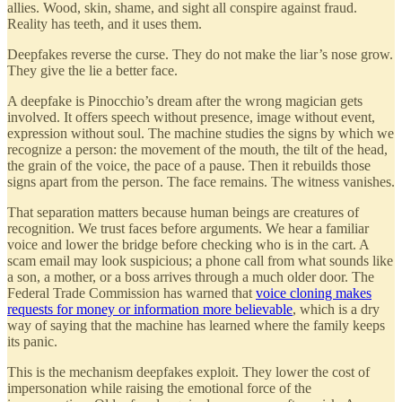
allies. Wood, skin, shame, and sight all conspire against fraud.
Reality has teeth, and it uses them.
Deepfakes reverse the curse. They do not make the liar’s nose grow.
They give the lie a better face.
A deepfake is Pinocchio’s dream after the wrong magician gets
involved. It offers speech without presence, image without event,
expression without soul. The machine studies the signs by which we
recognize a person: the movement of the mouth, the tilt of the head,
the grain of the voice, the pace of a pause. Then it rebuilds those
signs apart from the person. The face remains. The witness vanishes.
That separation matters because human beings are creatures of
recognition. We trust faces before arguments. We hear a familiar
voice and lower the bridge before checking who is in the cart. A
scam email may look suspicious; a phone call from what sounds like
a son, a mother, or a boss arrives through a much older door. The
Federal Trade Commission has warned that
voice cloning makes
requests for money or information more believable
, which is a dry
way of saying that the machine has learned where the family keeps
its panic.
This is the mechanism deepfakes exploit. They lower the cost of
impersonation while raising the emotional force of the