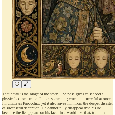
That detail is the hinge of the story. The nose gives falsehood a
physical consequence. It does something cruel and merciful at once.
It humiliates Pinocchio, yet it also saves him from the deeper disaster
of successful deception. He cannot fully disappear into his lie
because the lie appears on his face. In a world like that, truth has