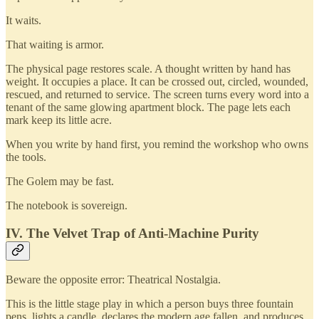
It waits.
That waiting is armor.
The physical page restores scale. A thought written by hand has
weight. It occupies a place. It can be crossed out, circled, wounded,
rescued, and returned to service. The screen turns every word into a
tenant of the same glowing apartment block. The page lets each
mark keep its little acre.
When you write by hand first, you remind the workshop who owns
the tools.
The Golem may be fast.
The notebook is sovereign.
IV. The Velvet Trap of Anti-Machine Purity
Beware the opposite error: Theatrical Nostalgia.
This is the little stage play in which a person buys three fountain
pens, lights a candle, declares the modern age fallen, and produces