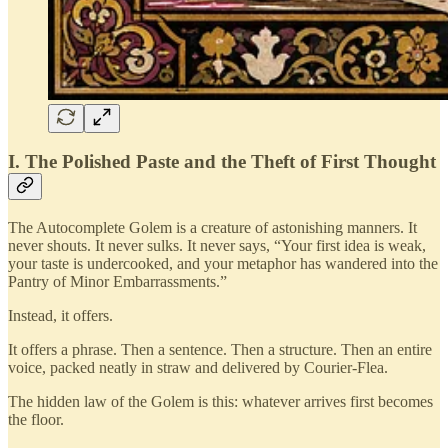
I. The Polished Paste and the Theft of First Thought
The Autocomplete Golem is a creature of astonishing manners. It
never shouts. It never sulks. It never says, “Your first idea is weak,
your taste is undercooked, and your metaphor has wandered into the
Pantry of Minor Embarrassments.”
Instead, it offers.
It offers a phrase. Then a sentence. Then a structure. Then an entire
voice, packed neatly in straw and delivered by Courier-Flea.
The hidden law of the Golem is this: whatever arrives first becomes
the floor.