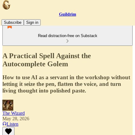
Guildrim
Subscribe
Sign in
Read distraction-free on Substack
A Practical Spell Against the
Autocomplete Golem
How to use AI as a servant in the workshop without
letting it seize the pen, flatten the voice, and turn
living thought into polished paste.
The Wizard
May 28, 2026
Listen