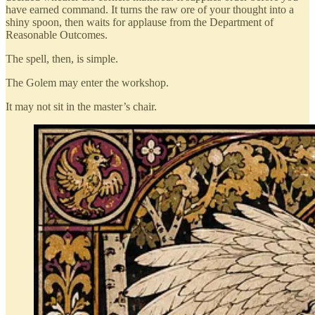
have earned command. It turns the raw ore of your thought into a
shiny spoon, then waits for applause from the Department of
Reasonable Outcomes.
The spell, then, is simple.
The Golem may enter the workshop.
It may not sit in the master’s chair.