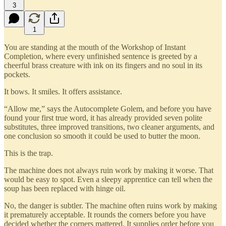
3
1
You are standing at the mouth of the Workshop of Instant
Completion, where every unfinished sentence is greeted by a
cheerful brass creature with ink on its fingers and no soul in its
pockets.
It bows. It smiles. It offers assistance.
“Allow me,” says the Autocomplete Golem, and before you have
found your first true word, it has already provided seven polite
substitutes, three improved transitions, two cleaner arguments, and
one conclusion so smooth it could be used to butter the moon.
This is the trap.
The machine does not always ruin work by making it worse. That
would be easy to spot. Even a sleepy apprentice can tell when the
soup has been replaced with hinge oil.
No, the danger is subtler. The machine often ruins work by making
it prematurely acceptable. It rounds the corners before you have
decided whether the corners mattered. It supplies order before you