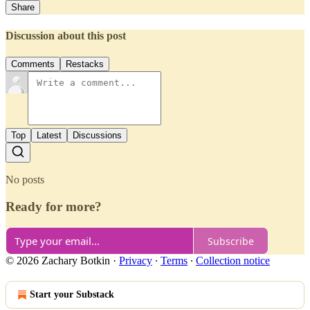
Share
Discussion about this post
Comments
Restacks
Top
Latest
Discussions
No posts
Ready for more?
Subscribe
© 2026 Zachary Botkin
·
Privacy
∙
Terms
∙
Collection notice
Start your Substack