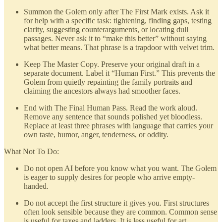
Summon the Golem only after The First Mark exists. Ask it
for help with a specific task: tightening, finding gaps, testing
clarity, suggesting counterarguments, or locating dull
passages. Never ask it to “make this better” without saying
what better means. That phrase is a trapdoor with velvet trim.
Keep The Master Copy. Preserve your original draft in a
separate document. Label it “Human First.” This prevents the
Golem from quietly repainting the family portraits and
claiming the ancestors always had smoother faces.
End with The Final Human Pass. Read the work aloud.
Remove any sentence that sounds polished yet bloodless.
Replace at least three phrases with language that carries your
own taste, humor, anger, tenderness, or oddity.
What Not To Do:
Do not open AI before you know what you want. The Golem
is eager to supply desires for people who arrive empty-
handed.
Do not accept the first structure it gives you. First structures
often look sensible because they are common. Common sense
is useful for taxes and ladders. It is less useful for art.