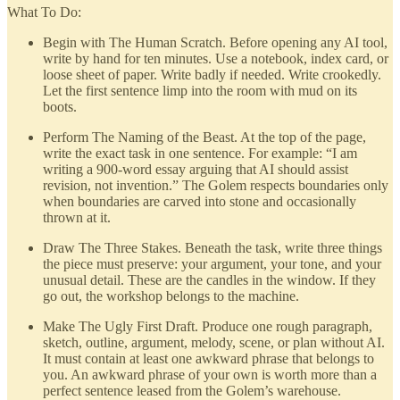
What To Do:
Begin with The Human Scratch. Before opening any AI tool,
write by hand for ten minutes. Use a notebook, index card, or
loose sheet of paper. Write badly if needed. Write crookedly.
Let the first sentence limp into the room with mud on its
boots.
Perform The Naming of the Beast. At the top of the page,
write the exact task in one sentence. For example: “I am
writing a 900-word essay arguing that AI should assist
revision, not invention.” The Golem respects boundaries only
when boundaries are carved into stone and occasionally
thrown at it.
Draw The Three Stakes. Beneath the task, write three things
the piece must preserve: your argument, your tone, and your
unusual detail. These are the candles in the window. If they
go out, the workshop belongs to the machine.
Make The Ugly First Draft. Produce one rough paragraph,
sketch, outline, argument, melody, scene, or plan without AI.
It must contain at least one awkward phrase that belongs to
you. An awkward phrase of your own is worth more than a
perfect sentence leased from the Golem’s warehouse.