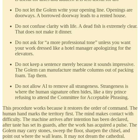
Do not let the Golem write your opening line. Openings are
doorways. A borrowed doorway leads to a rented house.
Do not confuse clarity with life. A dead fish is extremely clear.
That does not make it dinner.
Do not ask for “a more professional tone” unless you want
your work dressed like a hotel manager apologizing for the
elevators.
Do not keep a sentence merely because it sounds impressive.
The Golem can manufacture marble columns out of packing
foam. Tap them.
Do not allow AI to remove all strangeness. Strangeness is
where the human signature often hides, like a tiny prince
refusing to attend the Committee for Acceptable Phrasing.
This procedure works because it restores the order of command. The
human hand marks the territory first. The mind makes contact with
difficulty. The machine arrives after intention has been declared,
after taste has set its guards, after the work has acquired a pulse. The
Golem may carry stones, sweep the floor, sharpen the chisel, and
point out where the wall leans. It may not dream the cathedral.