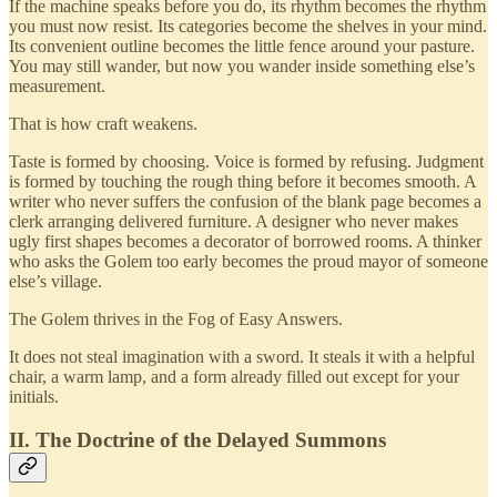
If the machine speaks before you do, its rhythm becomes the rhythm
you must now resist. Its categories become the shelves in your mind.
Its convenient outline becomes the little fence around your pasture.
You may still wander, but now you wander inside something else’s
measurement.
That is how craft weakens.
Taste is formed by choosing. Voice is formed by refusing. Judgment
is formed by touching the rough thing before it becomes smooth. A
writer who never suffers the confusion of the blank page becomes a
clerk arranging delivered furniture. A designer who never makes
ugly first shapes becomes a decorator of borrowed rooms. A thinker
who asks the Golem too early becomes the proud mayor of someone
else’s village.
The Golem thrives in the Fog of Easy Answers.
It does not steal imagination with a sword. It steals it with a helpful
chair, a warm lamp, and a form already filled out except for your
initials.
II. The Doctrine of the Delayed Summons