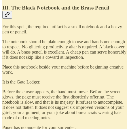
III. The Black Notebook and the Brass Pencil
For this spell, the required artifact is a small notebook and a heavy
pen or pencil.
The notebook should be plain enough to use and handsome enough
to respect. No glittering productivity altar is required. A black cover
will do. A brass pencil is excellent. A cheap pen can serve honorably
if it does not skip like a coward at inspection.
Place this notebook beside your machine before beginning creative
work.
It is the Gate Ledger.
Before the cursor appears, the hand must move. Before the screen
glows, the page must receive the first disorderly offering. The
notebook is slow, and that is its majesty. It refuses to autocomplete.
It does not flatter. It does not suggest six improved versions of your
grief, your argument, or your joke about bureaucrats wearing hats
made of old meeting notes.
Paper has no appetite for your surrender.