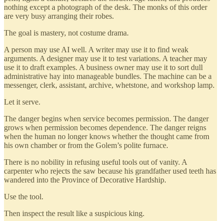
nothing except a photograph of the desk. The monks of this order
are very busy arranging their robes.
The goal is mastery, not costume drama.
A person may use AI well. A writer may use it to find weak
arguments. A designer may use it to test variations. A teacher may
use it to draft examples. A business owner may use it to sort dull
administrative hay into manageable bundles. The machine can be a
messenger, clerk, assistant, archive, whetstone, and workshop lamp.
Let it serve.
The danger begins when service becomes permission. The danger
grows when permission becomes dependence. The danger reigns
when the human no longer knows whether the thought came from
his own chamber or from the Golem’s polite furnace.
There is no nobility in refusing useful tools out of vanity. A
carpenter who rejects the saw because his grandfather used teeth has
wandered into the Province of Decorative Hardship.
Use the tool.
Then inspect the result like a suspicious king.