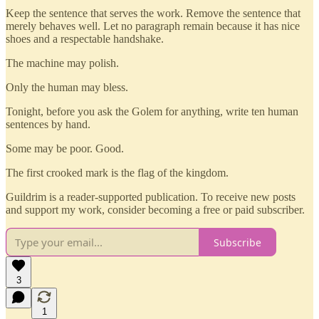
Keep the sentence that serves the work. Remove the sentence that
merely behaves well. Let no paragraph remain because it has nice
shoes and a respectable handshake.
The machine may polish.
Only the human may bless.
Tonight, before you ask the Golem for anything, write ten human
sentences by hand.
Some may be poor. Good.
The first crooked mark is the flag of the kingdom.
Guildrim is a reader-supported publication. To receive new posts
and support my work, consider becoming a free or paid subscriber.
Subscribe
3
1